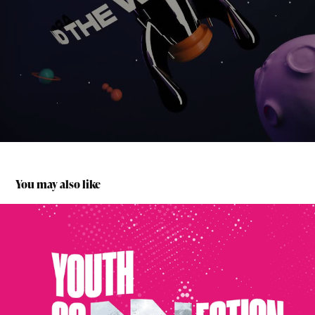
You may also like