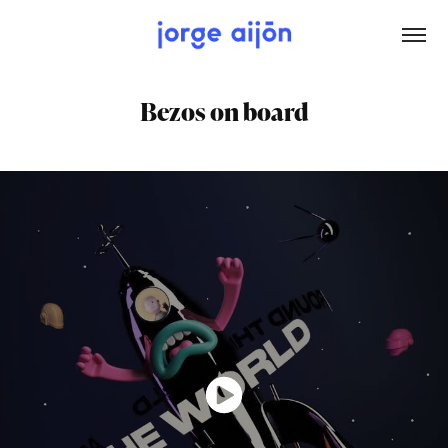
Bezos on board